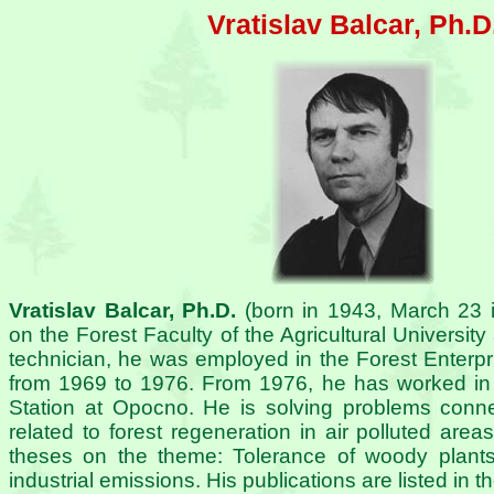
Vratislav Balcar, Ph.D
Vratislav Balcar, Ph.D.
(born in 1943, March 23 
on the Forest Faculty of the Agricultural University
technician, he was employed in the Forest Enterp
from 1969 to 1976. From 1976, he has worked in
Station at Opocno. He is solving problems connec
related to forest regeneration in air polluted are
theses on the theme: Tolerance of woody plants 
industrial emissions. His publications are listed in 