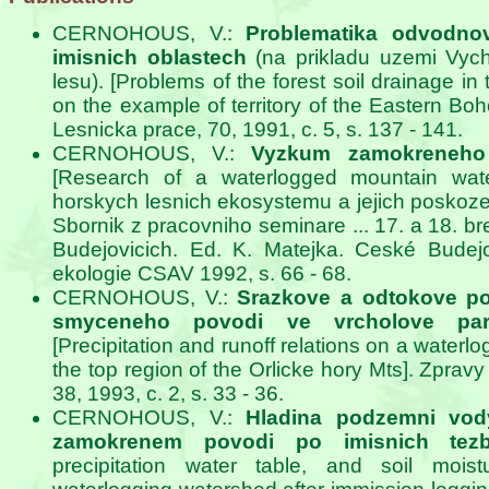
CERNOHOUS, V.:
Problematika odvodno
imisnich oblastech
(na prikladu uzemi Vyc
lesu). [Problems of the forest soil drainage in 
on the example of territory of the Eastern Bo
Lesnicka prace, 70, 1991, c. 5, s. 137 - 141.
CERNOHOUS, V.:
Vyzkum zamokreneho
[Research of a waterlogged mountain wate
horskych lesnich ekosystemu a jejich poskoze
Sbornik z pracovniho seminare ... 17. a 18. 
Budejovicich. Ed. K. Matejka. Ceské Budejo
ekologie CSAV 1992, s. 66 - 68.
CERNOHOUS, V.:
Srazkove a odtokove p
smyceneho povodi ve vrcholove part
[Precipitation and runoff relations on a waterl
the top region of the Orlicke hory Mts]. Zpra
38, 1993, c. 2, s. 33 - 36.
CERNOHOUS, V.:
Hladina podzemni vod
zamokrenem povodi po imisnich tez
precipitation water table, and soil mois