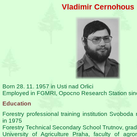
Vladimir Cernohous
Born 28. 11. 1957 in Usti nad Orlici
Employed in FGMRI, Opocno Research Station si
Education
Forestry professional training institution Svobod
in 1975
Forestry Technical Secondary School Trutnov, gra
University of Agriculture Praha, faculty of agr