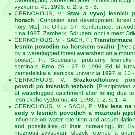
waterlogging watershed after immission loggin
vyzkumu, 41, 1996, c. 2, s. 5 - 8.
CERNOHOUS, V.:
Stav a vyvoj lesnich p
horach
. [Condition and development forest 
hory Mts]. In: Orlice '97. Konference: pruvod
rijna 1997. Zamberk, Sdruzeni obci a mest Orli
CERNOHOUS, V. - SACH, F.:
Transformace
lesnim povodim na horskem svahu
. [Preci
by a waterlogged forest watershed on a mount
poster). In: Soucasne problemy lesnicke 
seminare. Brno, 26. - 27. 9. 1996. Ed. M. Kr
zemedelska a lesnicka univerzita 1997, s. 15 -
CERNOHOUS, V.:
Srazkoodtokove po
povodi po imisnich tezbach
. [Precipitation
of waterlogged catchment after felling due to 
lesnickeho vyzkumu, 43, 1998, c. 2, s. 1 - 4.
CERNOHOUS, V. - SACH, F.:
Vliv lesa na
vody v lesnich povodich a moznosti jeji
influence on water retention and accumulation
and possibilities of their increasing]. In: H
moznosti zvysovani slozek retence a akum