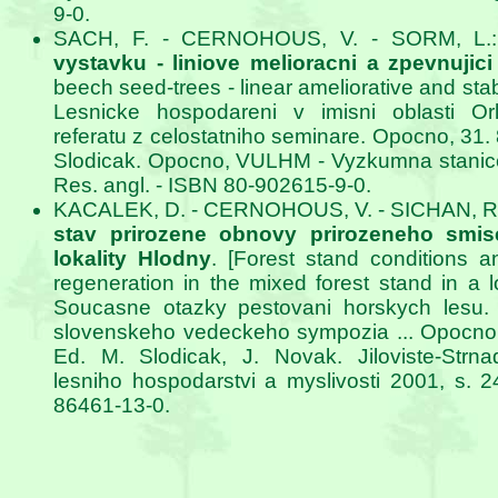
9-0.
SACH, F. - CERNOHOUS, V. - SORM, L.
vystavku - liniove melioracni a zpevnujic
beech seed-trees - linear ameliorative and stab
Lesnicke hospodareni v imisni oblasti Orl
referatu z celostatniho seminare. Opocno, 31. 8
Slodicak. Opocno, VULHM - Vyzkumna stanice 
Res. angl. - ISBN 80-902615-9-0.
KACALEK, D. - CERNOHOUS, V. - SICHAN, R
stav prirozene obnovy prirozeneho smis
lokality Hlodny
. [Forest stand conditions a
regeneration in the mixed forest stand in a lo
Soucasne otazky pestovani horskych lesu. 
slovenskeho vedeckeho sympozia ... Opocno, 
Ed. M. Slodicak, J. Novak. Jiloviste-Strn
lesniho hospodarstvi a myslivosti 2001, s. 
86461-13-0.