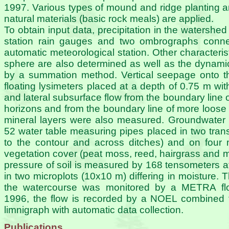
1997. Various types of mound and ridge planting a
natural materials (basic rock meals) are applied.
To obtain input data, precipitation in the watershe
station rain gauges and two ombrographs conn
automatic meteorological station. Other characterist
sphere are also determined as well as the dynamics
by a summation method. Vertical seepage onto t
floating lysimeters placed at a depth of 0.75 m wit
and lateral subsurface flow from the boundary line 
horizons and from the boundary line of more loo
mineral layers were also measured. Groundwater 
52 water table measuring pipes placed in two trans
to the contour and across ditches) and on four mi
vegetation cover (peat moss, reed, hairgrass and m
pressure of soil is measured by 168 tensometers at
in two microplots (10x10 m) differing in moisture. T
the watercourse was monitored by a METRA floa
1996, the flow is recorded by a NOEL combined 
limnigraph with automatic data collection.
Publications