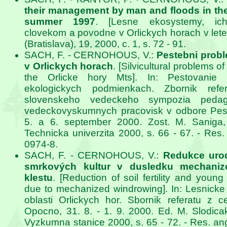
their management by man and floods in the
summer 1997
. [Lesne ekosystemy, ich
clovekom a povodne v Orlickych horach v lete
(Bratislava), 19, 2000, c. 1, s. 72 - 91.
SACH, F. - CERNOHOUS, V.:
Pestebni prob
v Orlickych horach
. [Silvicultural problems of
the Orlicke hory Mts]. In: Pestovani
ekologickych podmienkach. Zbornik ref
slovenskeho vedeckeho sympozia pedag
vedeckovyskumnych pracovisk v odbore Pest
5. a 6. september 2000. Zost. M. Saniga, 
Technicka univerzita 2000, s. 66 - 67. - Res.
0974-8.
SACH, F. - CERNOHOUS, V.:
Redukce urod
smrkových kultur v dusledku mechaniz
klestu
. [Reduction of soil fertility and youn
due to mechanized windrowing]. In: Lesnicke
oblasti Orlickych hor. Sbornik referatu z c
Opocno, 31. 8. - 1. 9. 2000. Ed. M. Slodi
Vyzkumna stanice 2000, s. 65 - 72. - Res. an