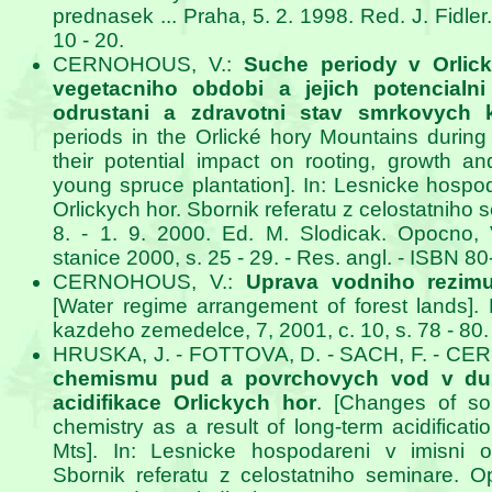
prednasek ... Praha, 5. 2. 1998. Red. J. Fidle
10 - 20.
CERNOHOUS, V.:
Suche periody v Orli
vegetacniho obdobi a jejich potencialni
odrustani a zdravotni stav smrkovych k
periods in the Orlické hory Mountains durin
their potential impact on rooting, growth an
young spruce plantation]. In: Lesnicke hospod
Orlickych hor. Sbornik referatu z celostatniho
8. - 1. 9. 2000. Ed. M. Slodicak. Opocn
stanice 2000, s. 25 - 29. - Res. angl. - ISBN 8
CERNOHOUS, V.:
Uprava vodniho rezim
[Water regime arrangement of forest lands].
kazdeho zemedelce, 7, 2001, c. 10, s. 78 - 80.
HRUSKA, J. - FOTTOVA, D. - SACH, F. - C
chemismu pud a povrchovych vod v du
acidifikace Orlickych hor
. [Changes of so
chemistry as a result of long-term acidificati
Mts]. In: Lesnicke hospodareni v imisni ob
Sbornik referatu z celostatniho seminare. O