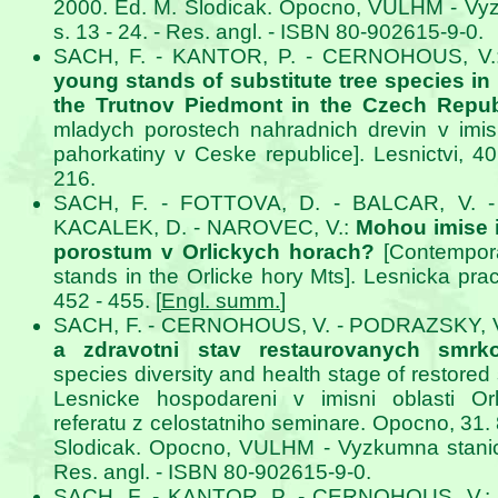
2000. Ed. M. Slodicak. Opocno, VULHM - Vy
s. 13 - 24. - Res. angl. - ISBN 80-902615-9-0.
SACH, F. - KANTOR, P. - CERNOHOUS, V
young stands of substitute tree species in
the Trutnov Piedmont in the Czech Repub
mladych porostech nahradnich drevin v imisn
pahorkatiny v Ceske republice]. Lesnictvi, 40
216.
SACH, F. - FOTTOVA, D. - BALCAR, V. 
KACALEK, D. - NAROVEC, V.:
Mohou imise i
porostum v Orlickych horach?
[Contempora
stands in the Orlicke hory Mts]. Lesnicka prac
452 - 455. [
Engl. summ.
]
SACH, F. - CERNOHOUS, V. - PODRAZSKY, 
a zdravotni stav restaurovanych smrko
species diversity and health stage of restored 
Lesnicke hospodareni v imisni oblasti Orl
referatu z celostatniho seminare. Opocno, 31. 8
Slodicak. Opocno, VULHM - Vyzkumna stanice
Res. angl. - ISBN 80-902615-9-0.
SACH, F. - KANTOR, P. - CERNOHOUS, V.