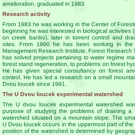
amelioration, graduated in 1983
Research activity
From 1983 he was working in the Center of Forestry
beginning he was interested in biological activities 
on creek banks), later in torrent control and dr
sites. From 1990 he has been working in the
Management Research Institute, Forest Research 
has solved projects pertaining to water regime 
forest stand regeneration, to problems on forest h
He has given special consultancy on forest amel
control. He has led a research on a small mounta
Dvou loucek since 1991.
The U Dvou loucek experimental watershed
The U dvou loucek experimental watershed was 
purpose of studying the problems of draining a 
watershed situated on a mountain slope. The sma
U Dvou loucek occurs in the uppermost part of the 
position of the watershed is determined by geograp