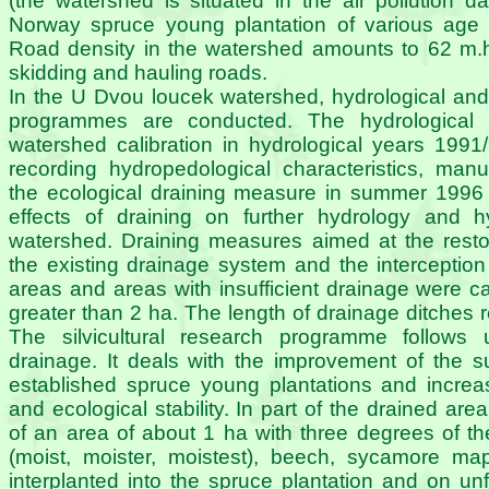
(the watershed is situated in the air pollution 
Norway spruce young plantation of various age 
Road density in the watershed amounts to 62 m.
skidding and hauling roads.
In the U Dvou loucek watershed, hydrological and s
programmes are conducted. The hydrological 
watershed calibration in hydrological years 1991
recording hydropedological characteristics, man
the ecological draining measure in summer 1996 
effects of draining on further hydrology and 
watershed. Draining measures aimed at the restor
the existing drainage system and the interception 
areas and areas with insufficient drainage were ca
greater than 2 ha. The length of drainage ditches
The silvicultural research programme follows
drainage. It deals with the improvement of the s
established spruce young plantations and increasi
and ecological stability. In part of the drained are
of an area of about 1 ha with three degrees of the
(moist, moister, moistest), beech, sycamore map
interplanted into the spruce plantation and on un