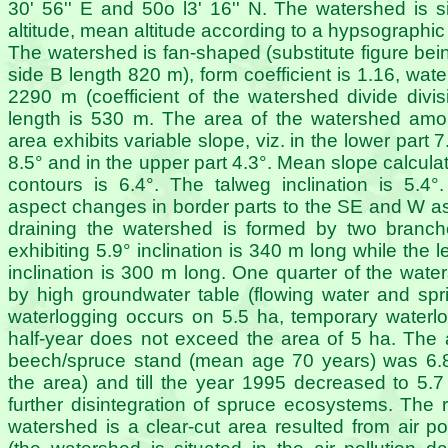
30' 56'' E and 50o l3' 16'' N. The watershed is 
altitude, mean altitude according to a hypsographi
The watershed is fan-shaped (substitute figure bei
side B length 820 m), form coefficient is 1.16, wate
2290 m (coefficient of the watershed divide divi
length is 530 m. The area of the watershed amo
area exhibits variable slope, viz. in the lower part 7
8.5° and in the upper part 4.3°. Mean slope calcula
contours is 6.4°. The talweg inclination is 5.
aspect changes in border parts to the SE and W a
draining the watershed is formed by two branch
exhibiting 5.9° inclination is 340 m long while the 
inclination is 300 m long. One quarter of the wate
by high groundwater table (flowing water and sp
waterlogging occurs on 5.5 ha, temporary waterl
half-year does not exceed the area of 5 ha. The a
beech/spruce stand (mean age 70 years) was 6.
the area) and till the year 1995 decreased to 5.
further disintegration of spruce ecosystems. The 
watershed is a clear-cut area resulted from air pol