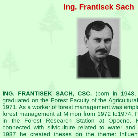
Ing. Frantisek Sach
ING. FRANTISEK SACH, CSC.
(born in 1948,
graduated on the Forest Faculty of the Agricultural
1971. As a worker of forest management was employe
forest management at Mimon from 1972 to1974. 
in the Forest Research Station at Opocno. 
connected with silviculture related to water and 
1987 he created theses on the theme: Influenc