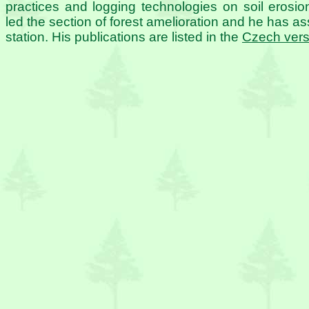
practices and logging technologies on soil eros
led the section of forest amelioration and he has ass
station. His publications are listed in the
Czech vers