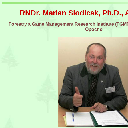
RNDr. Marian Slodicak, Ph.D., 
Forestry a Game Management Research Institute (FGMRI
Opocno