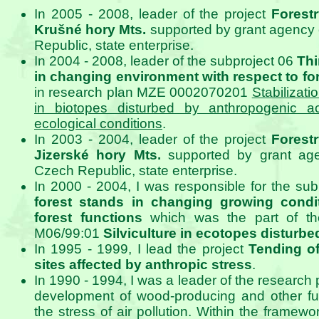
In 2005 - 2008, leader of the project
Forest
Krušné hory Mts.
supported by grant agency 
Republic, state enterprise.
In 2004 - 2008, leader of the subproject 06
Thi
in changing environment with respect to fo
in research plan MZE 0002070201
Stabilizati
in biotopes disturbed by anthropogenic ac
ecological conditions
.
In 2003 - 2004, leader of the project
Forest
Jizerské hory Mts.
supported by grant age
Czech Republic, state enterprise.
In 2000 - 2004, I was responsible for the su
forest stands in changing growing condit
forest functions
which was the part of th
M06/99:01
Silviculture in ecotopes disturbe
In 1995 - 1999, I lead the project
Tending of
sites affected by anthropic stress
.
In 1990 - 1994, I was a leader of the research p
development of wood-producing and other fun
the stress of air pollution. Within the framewor