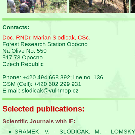
Contacts:
Doc. RNDr. Marian Slodicak, CSc.
Forest Research Station Opocno
Na Olive No. 550
517 73 Opocno
Czech Republic
Phone: +420 494 668 392; line no. 136
GSM (Cell): +420 602 299 931
E-mail:
slodicak@vulhmop.cz
Selected publications:
Scientific Journals with IF:
SRAMEK, V. - SLODICAK, M. - LOMSKY,