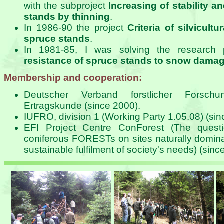
with the subproject
Increasing of stability a
stands by thinning
.
In 1986-90 the project
Criteria of silvicult
spruce stands
.
In 1981-85, I was solving the research 
resistance of spruce stands to snow dama
Membership and cooperation:
Deutscher Verband forstlicher Forschun
Ertragskunde (since 2000).
IUFRO, division 1 (Working Party 1.05.08) (sin
EFI Project Centre ConForest (The quest
coniferous FORESTs on sites naturally domina
sustainable fulfilment of society's needs) (sinc