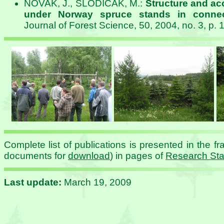
NOVAK, J., SLODICAK, M.:
Structure and accu
under Norway spruce stands in connec
Journal of Forest Science, 50, 2004, no. 3, p. 
Complete list of publications is presented in the fr
documents for
download
) in pages of
Research Sta
Last update:
March 19, 2009