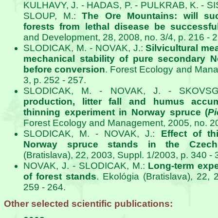
KULHAVY, J. - HADAS, P. - PULKRAB, K. - SIS
SLOUP, M.:
The Ore Mountains: will su
forests from lethal disease be successfu
and Development, 28, 2008, no. 3/4, p. 216 - 2
SLODICAK, M. - NOVAK, J.:
Silvicultural me
mechanical stability of pure secondary 
before conversion
. Forest Ecology and Mana
3, p. 252 - 257.
SLODICAK, M. - NOVAK, J. - SKOVS
production, litter fall and humus accu
thinning experiment in Norway spruce (
Pi
Forest Ecology and Management, 2005, no. 209
SLODICAK, M. - NOVAK, J.:
Effect of th
Norway spruce stands in the Czech
(Bratislava), 22, 2003, Suppl. 1/2003, p. 340 - 
NOVAK, J. - SLODICAK, M.:
Long-term expe
of forest stands
. Ekológia (Bratislava), 22,
259 - 264.
Other selected scientific publications: