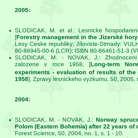
2005:
SLODICAK, M. et al.: Lesnicke hospodareni
[
Forestry management in the Jizerské hory
Lesy Ceske republiky; Jíloviste-Strnady: VUL
80-86945-00-6 (LCR); ISBN 80-86461-51-3 (
SLODICAK, M. - NOVAK, J.: Zhodnoceni 
zalozene v roce 1958. [
Long-term Nor
experiments - evaluation of results of the
1958
]. Zpravy lesnickeho vyzkumu, 50, 2005, no
2004:
SLODICAK, M. - NOVAK, J.:
Norway spruce
Polom (Eastern Bohemia) after 22 years of 
Forest Science, 50, 2004, no. 1, s. 1 - 10.