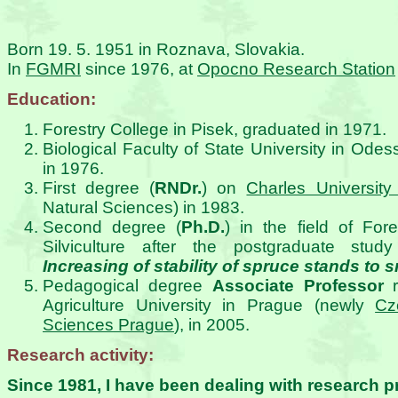
Born 19. 5. 1951 in Roznava, Slovakia.
In
FGMRI
since 1976, at
Opocno Research Station
Education:
Forestry College in Pisek, graduated in 1971.
Biological Faculty of State University in Odes
in 1976.
First degree (
RNDr.
) on
Charles University
Natural Sciences) in 1983.
Second degree (
Ph.D.
) in the field of Fo
Silviculture after the postgraduate stud
Increasing of stability of spruce stands t
Pedagogical degree
Associate Professor
r
Agriculture University in Prague (newly
Cz
Sciences Prague
), in 2005.
Research activity:
Since 1981, I have been dealing with research pr