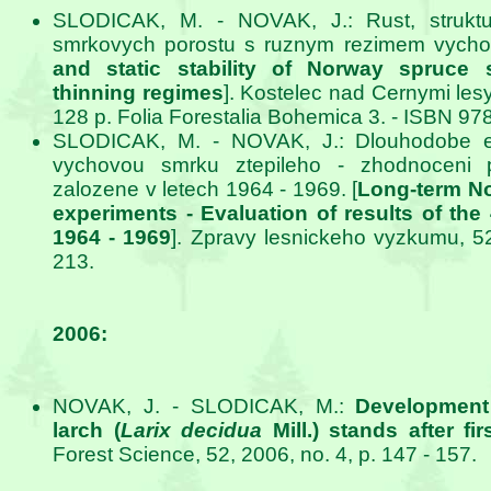
SLODICAK, M. - NOVAK, J.: Rust, struktura
smrkovych porostu s ruznym rezimem vychov
and static stability of Norway spruce s
thinning regimes
]. Kostelec nad Cernymi les
128 p. Folia Forestalia Bohemica 3. - ISBN 97
SLODICAK, M. - NOVAK, J.: Dlouhodobe ex
vychovou smrku ztepileho - zhodnoceni 
zalozene v letech 1964 - 1969. [
Long-term No
experiments - Evaluation of results of the
1964 - 1969
]. Zpravy lesnickeho vyzkumu, 52
213.
2006:
NOVAK, J. - SLODICAK, M.:
Development
larch (
Larix decidua
Mill.) stands after fir
Forest Science, 52, 2006, no. 4, p. 147 - 157.