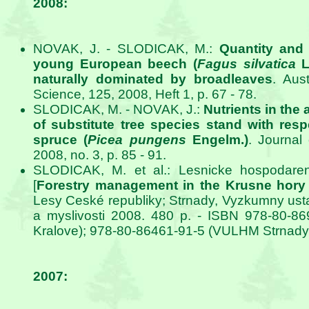
2008:
NOVAK, J. - SLODICAK, M.:
Quantity and qu
young European beech (
Fagus silvatica
L.
naturally dominated by broadleaves
. Aus
Science, 125, 2008, Heft 1, p. 67 - 78.
SLODICAK, M. - NOVAK, J.:
Nutrients in th
of substitute tree species stand with resp
spruce (
Picea pungens
Engelm.)
. Journal
2008, no. 3, p. 85 - 91.
SLODICAK, M. et al.: Lesnicke hospodaren
[
Forestry management in the Krusne hory
Lesy Ceské republiky; Strnady, Vyzkumny usta
a myslivosti 2008. 480 p. - ISBN 978-80-8
Kralove); 978-80-86461-91-5 (VULHM Strnady
2007: