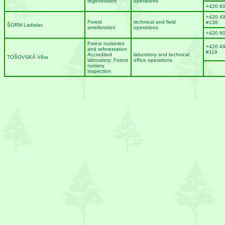
regeneration
operations
+420 6
+420 4
Forest
technical and field
#138
ŠORM Ladislav
amelioration
operations
+420 6
Forest nurseries
+420 4
and reforestation
#119
Accredited
laboratory and technical
TOŠOVSKÁ Věra
laboratory: Forest
office operations
nursery
inspection