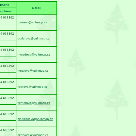
ephone
E-mail
e phone
94 668392
bartosd@vulhmop.cz
94 668392
gutlerova@vulhmop.cz
94 668392
hvezdova@vulhmop.cz
94 668392
mottlova@vulhmop.cz
94 668392
rackova@vulhmop.cz
94 668392
richterova@vulhmop.cz
94 668392
slodicakova@vulhmop.cz
94 668392
skopova@vulhmop.cz