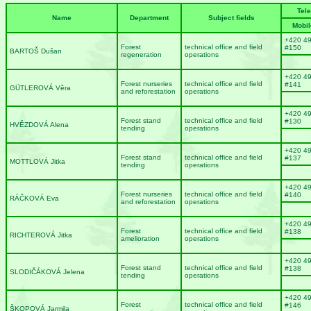
Tel
Name
Department
Subject fields
Mobil
+420 4
Forest
technical office and field
#150
BARTOŠ Dušan
regeneration
operations
+420 4
Forest nurseries
technical office and field
#141
GÜTLEROVÁ Věra
and reforestation
operations
+420 4
Forest stand
technical office and field
#130
HVĚZDOVÁ Alena
tending
operations
+420 4
Forest stand
technical office and field
#137
MOTTLOVÁ Jitka
tending
operations
+420 4
Forest nurseries
technical office and field
#140
RÁČKOVÁ Eva
and reforestation
operations
+420 4
Forest
technical office and field
#138
RICHTEROVÁ Jitka
amelioration
operations
+420 4
Forest stand
technical office and field
#138
SLODIČÁKOVÁ Jelena
tending
operations
+420 4
Forest
technical office and field
#146
ŠKOPOVÁ Jarmila