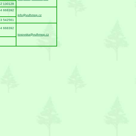
02 130128
94 668392
info@vulhmop.cz
03 542561
94 668392
tosovska@vulhmop.cz